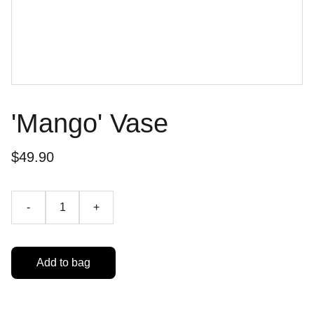
'Mango' Vase
$49.90
-
+
Add to bag