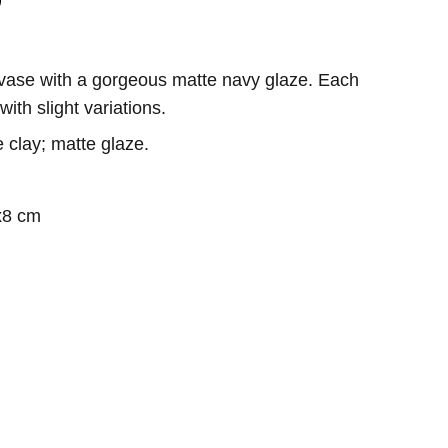
 vase with a gorgeous matte navy glaze. Each
ith slight variations.
 clay; matte glaze.
x8 cm