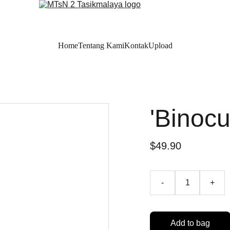
Home
Tentang Kami
Kontak
Upload
'Binocu
$49.90
-
+
Add to bag