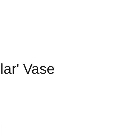
lar' Vase