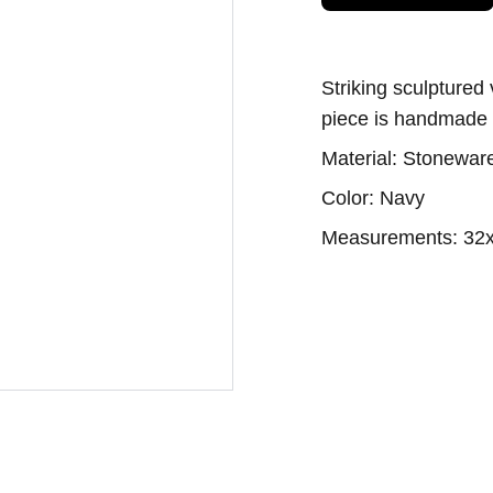
Striking sculptured
piece is handmade w
Material: Stoneware
Color: Navy
Measurements: 32